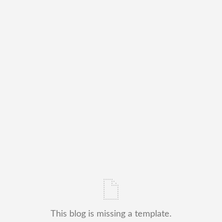
This blog is missing a template.