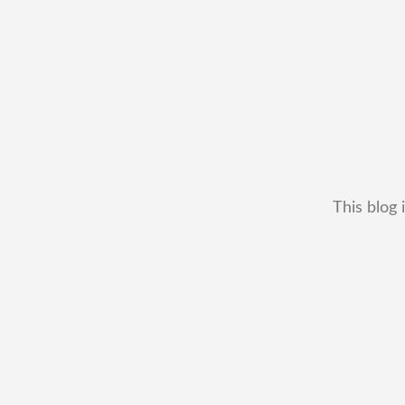
This blog 